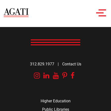
Toggl
navig
312.829.1977
|
Contact Us
Instagram
Linkedin
YouTube
Pinterest
Facebook
Higher Education
Public Libraries