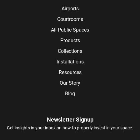
Airports
Courtrooms
All Public Spaces
Products
Collections
Installations
Resources
Our Story
Blog
Newsletter Signup
Get insights in your inbox on how to properly invest in your space.