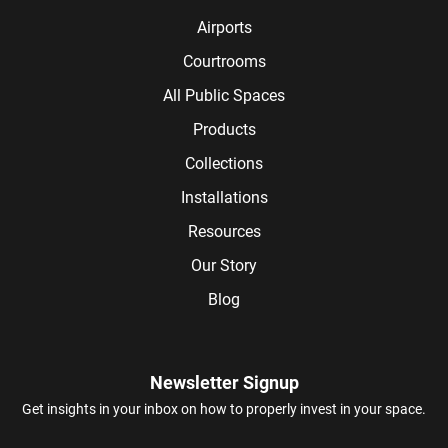
Airports
Courtrooms
All Public Spaces
Products
Collections
Installations
Resources
Our Story
Blog
Newsletter Signup
Get insights in your inbox on how to properly invest in your space.