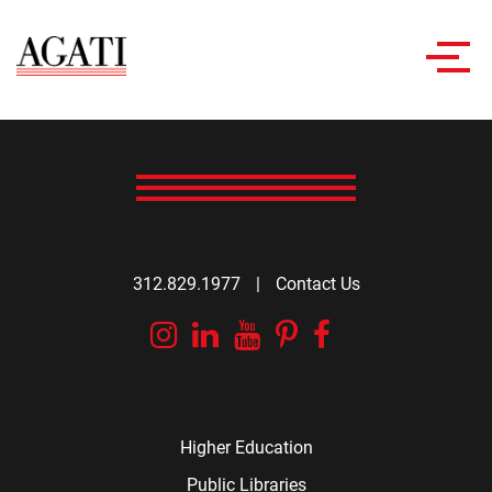
Toggl
navig
312.829.1977
|
Contact Us
Instagram
Linkedin
YouTube
Pinterest
Facebook
Higher Education
Public Libraries