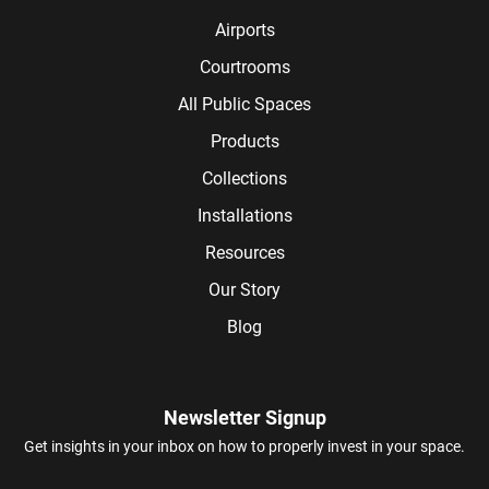
Airports
Courtrooms
All Public Spaces
Products
Collections
Installations
Resources
Our Story
Blog
Newsletter Signup
Get insights in your inbox on how to properly invest in your space.