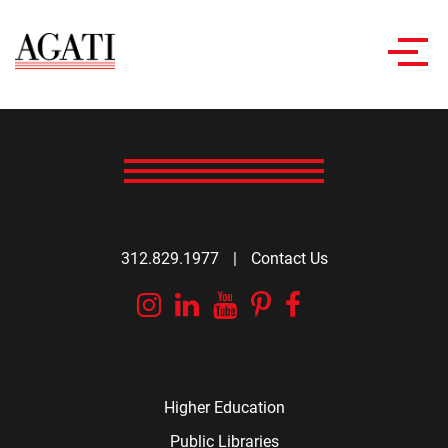
Toggl
navig
312.829.1977
|
Contact Us
Instagram
Linkedin
YouTube
Pinterest
Facebook
Higher Education
Public Libraries