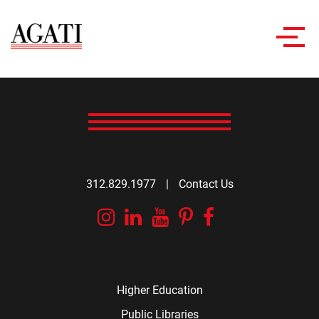
Toggl
navig
312.829.1977
|
Contact Us
Instagram
Linkedin
YouTube
Pinterest
Facebook
Higher Education
Public Libraries