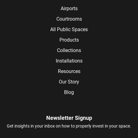
Airports
Courtrooms
All Public Spaces
Products
Collections
Installations
Resources
Our Story
Blog
Newsletter Signup
Get insights in your inbox on how to properly invest in your space.