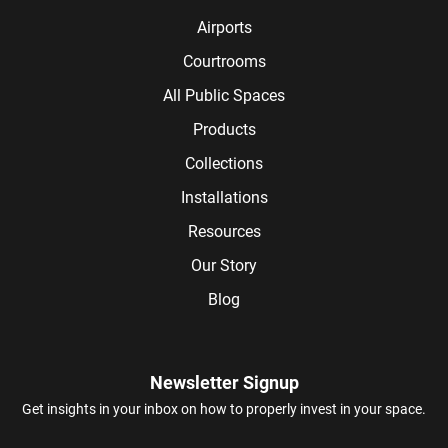
Airports
Courtrooms
All Public Spaces
Products
Collections
Installations
Resources
Our Story
Blog
Newsletter Signup
Get insights in your inbox on how to properly invest in your space.