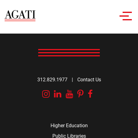
Toggl
navig
312.829.1977
|
Contact Us
Instagram
Linkedin
YouTube
Pinterest
Facebook
Higher Education
Public Libraries