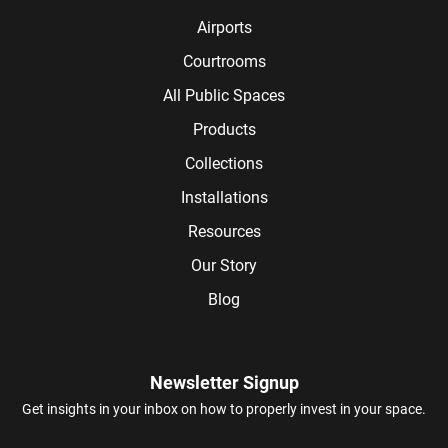
Airports
Courtrooms
All Public Spaces
Products
Collections
Installations
Resources
Our Story
Blog
Newsletter Signup
Get insights in your inbox on how to properly invest in your space.