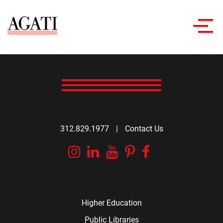
Toggl
navig
312.829.1977
|
Contact Us
Instagram
Linkedin
YouTube
Pinterest
Facebook
Higher Education
Public Libraries