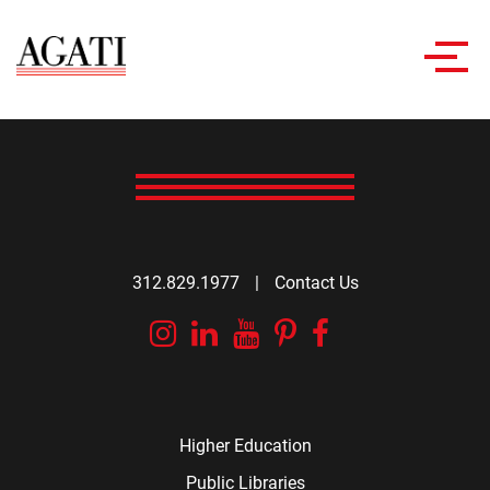
Toggl
navig
312.829.1977
|
Contact Us
Instagram
Linkedin
YouTube
Pinterest
Facebook
Higher Education
Public Libraries