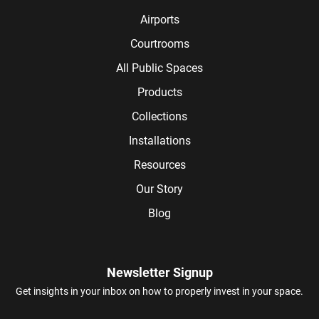
Airports
Courtrooms
All Public Spaces
Products
Collections
Installations
Resources
Our Story
Blog
Newsletter Signup
Get insights in your inbox on how to properly invest in your space.