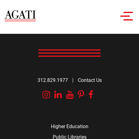
Toggl
navig
312.829.1977
|
Contact Us
Instagram
Linkedin
YouTube
Pinterest
Facebook
Higher Education
Public Libraries