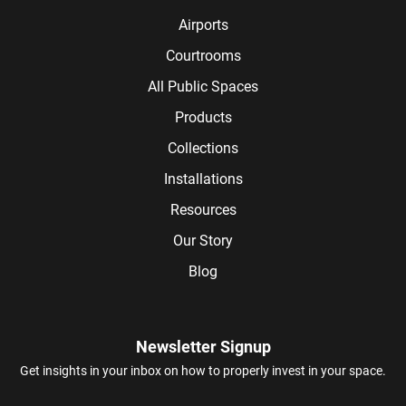
Airports
Courtrooms
All Public Spaces
Products
Collections
Installations
Resources
Our Story
Blog
Newsletter Signup
Get insights in your inbox on how to properly invest in your space.