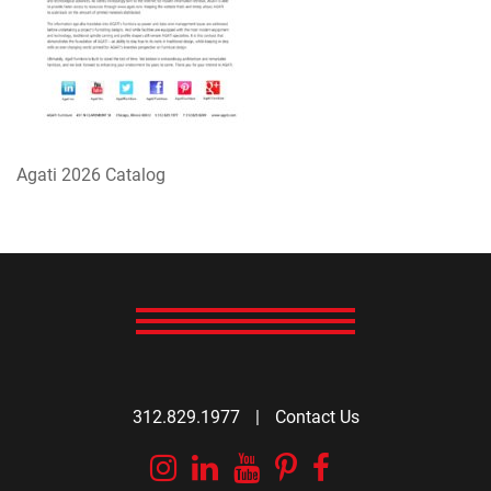
Agati 2026 Catalog
312.829.1977
|
Contact Us
Instagram
Linkedin
YouTube
Pinterest
Facebook