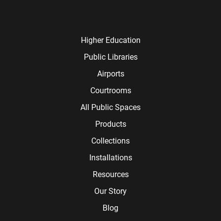
Higher Education
Public Libraries
Airports
Courtrooms
All Public Spaces
Products
Collections
Installations
Resources
Our Story
Blog