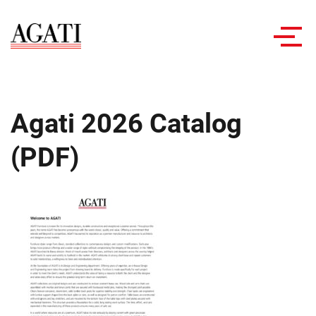
Toggl
navig
Agati 2026 Catalog
(PDF)