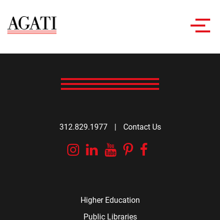
Toggl
navig
312.829.1977
|
Contact Us
Instagram
Linkedin
YouTube
Pinterest
Facebook
Higher Education
Public Libraries