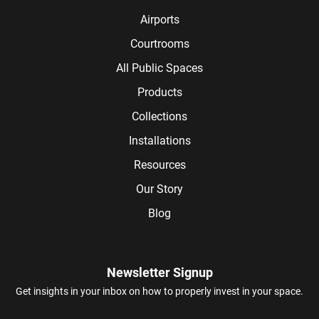
Airports
Courtrooms
All Public Spaces
Products
Collections
Installations
Resources
Our Story
Blog
Newsletter Signup
Get insights in your inbox on how to properly invest in your space.