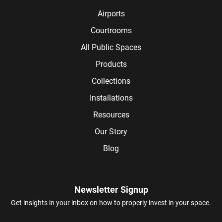
Airports
Courtrooms
All Public Spaces
Products
Collections
Installations
Resources
Our Story
Blog
Newsletter Signup
Get insights in your inbox on how to properly invest in your space.