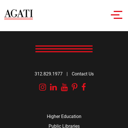
Toggl
navig
312.829.1977
|
Contact Us
Instagram
Linkedin
YouTube
Pinterest
Facebook
Higher Education
Public Libraries