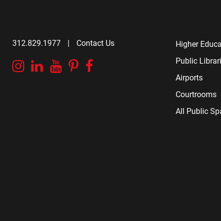
312.829.1977
|
Contact Us
Higher Educa
Public Librar
Instagram
Linkedin
YouTube
Pinterest
Facebook
Airports
Courtrooms
All Public S