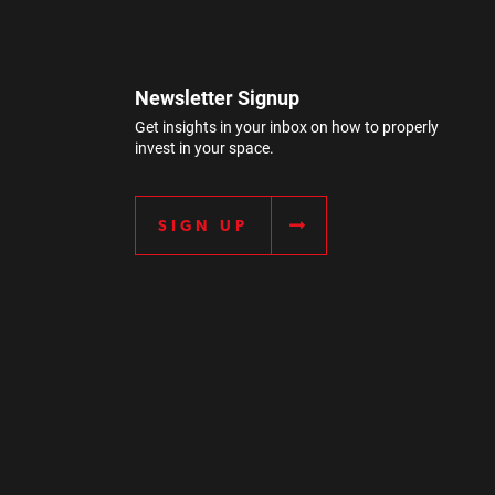
Newsletter Signup
Get insights in your inbox on how to properly
invest in your space.
SIGN UP