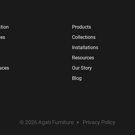
tion
Products
ies
Collections
Installations
Resources
paces
Our Story
Blog
© 2026 Agati Furniture
Privacy Policy