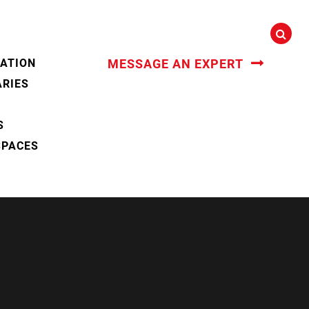
CATION
MESSAGE AN EXPERT
ARIES
S
SPACES