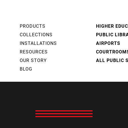
PRODUCTS
HIGHER EDU
COLLECTIONS
PUBLIC LIBR
INSTALLATIONS
AIRPORTS
RESOURCES
COURTROOM
OUR STORY
ALL PUBLIC 
BLOG