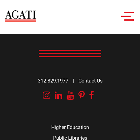
Toggl
navig
312.829.1977
|
Contact Us
Instagram
Linkedin
YouTube
Pinterest
Facebook
Higher Education
Public Libraries