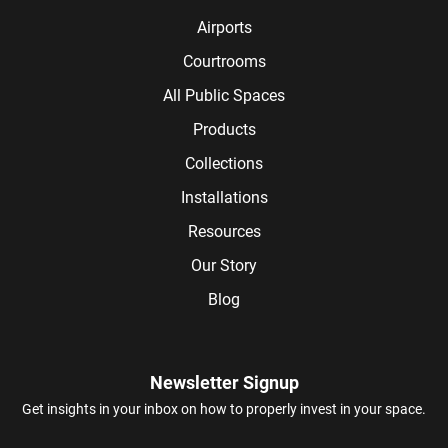
Airports
Courtrooms
All Public Spaces
Products
Collections
Installations
Resources
Our Story
Blog
Newsletter Signup
Get insights in your inbox on how to properly invest in your space.