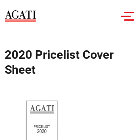
Toggl
navig
2020 Pricelist Cover
Sheet