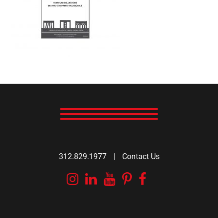
312.829.1977
|
Contact Us
Instagram
Linkedin
YouTube
Pinterest
Facebook