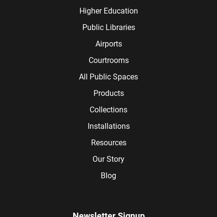
Higher Education
Public Libraries
Airports
Courtrooms
All Public Spaces
Products
Collections
Installations
Resources
Our Story
Blog
Newsletter Signup