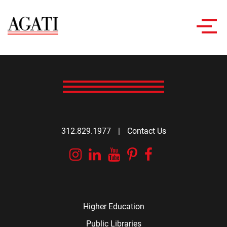
Toggl
navig
312.829.1977
|
Contact Us
Instagram
Linkedin
YouTube
Pinterest
Facebook
Higher Education
Public Libraries