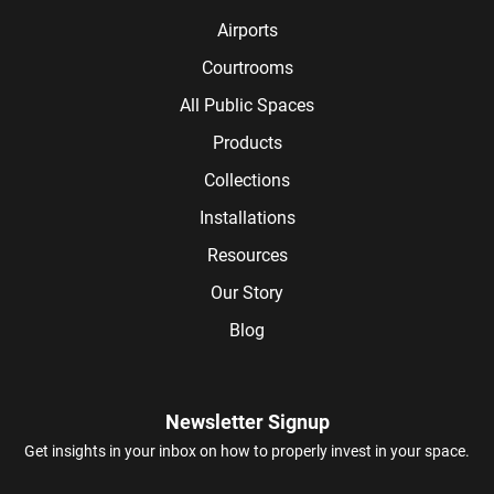
Airports
Courtrooms
All Public Spaces
Products
Collections
Installations
Resources
Our Story
Blog
Newsletter Signup
Get insights in your inbox on how to properly invest in your space.