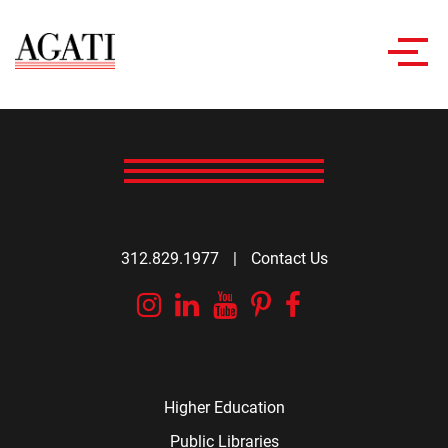
Toggl
navig
312.829.1977
|
Contact Us
Instagram
Linkedin
YouTube
Pinterest
Facebook
Higher Education
Public Libraries