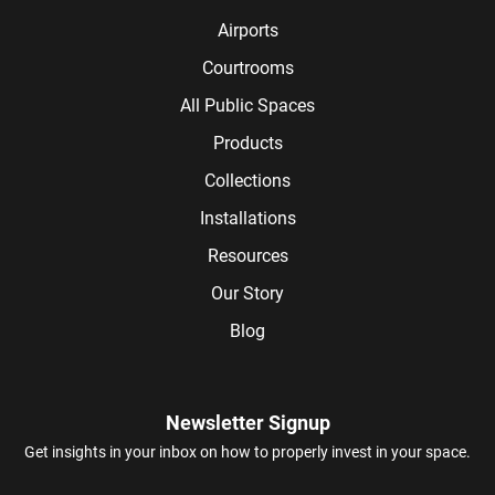
Airports
Courtrooms
All Public Spaces
Products
Collections
Installations
Resources
Our Story
Blog
Newsletter Signup
Get insights in your inbox on how to properly invest in your space.