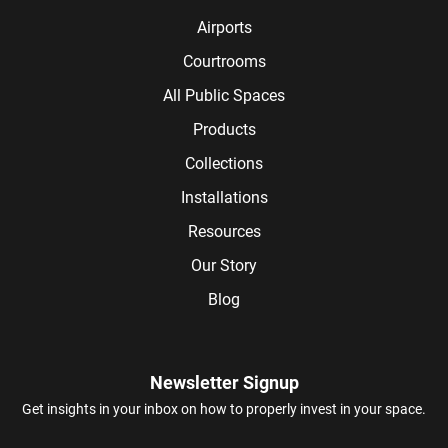
Airports
Courtrooms
All Public Spaces
Products
Collections
Installations
Resources
Our Story
Blog
Newsletter Signup
Get insights in your inbox on how to properly invest in your space.