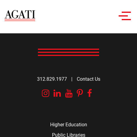
Toggl
navig
312.829.1977
|
Contact Us
Instagram
Linkedin
YouTube
Pinterest
Facebook
Higher Education
Public Libraries