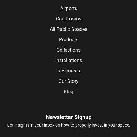
Airports
Courtrooms
All Public Spaces
Products
Collections
Installations
Resources
Our Story
Blog
Newsletter Signup
Get insights in your inbox on how to properly invest in your space.