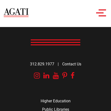
Toggl
navig
312.829.1977
|
Contact Us
Instagram
Linkedin
YouTube
Pinterest
Facebook
Higher Education
Public Libraries