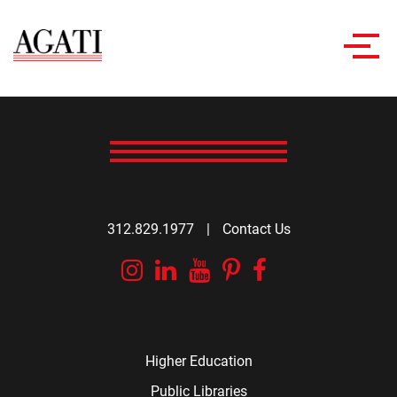
Toggl
navig
312.829.1977
|
Contact Us
Instagram
Linkedin
YouTube
Pinterest
Facebook
Higher Education
Public Libraries