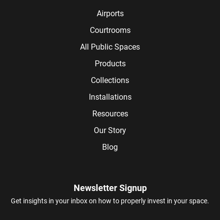
Airports
Courtrooms
All Public Spaces
Products
Collections
Installations
Resources
Our Story
Blog
Newsletter Signup
Get insights in your inbox on how to properly invest in your space.