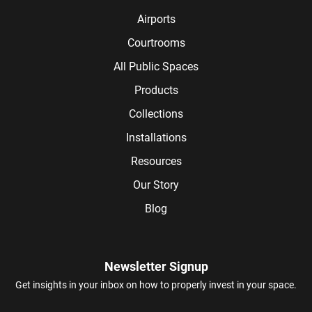
Airports
Courtrooms
All Public Spaces
Products
Collections
Installations
Resources
Our Story
Blog
Newsletter Signup
Get insights in your inbox on how to properly invest in your space.