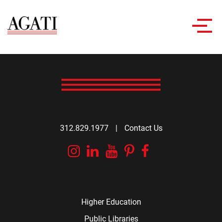
Toggl
navig
312.829.1977
|
Contact Us
Instagram
Linkedin
YouTube
Pinterest
Facebook
Higher Education
Public Libraries