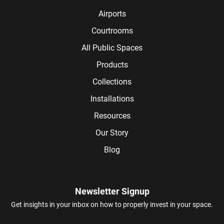
Airports
Courtrooms
All Public Spaces
Products
Collections
Installations
Resources
Our Story
Blog
Newsletter Signup
Get insights in your inbox on how to properly invest in your space.