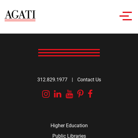
Toggl
navig
312.829.1977
|
Contact Us
Instagram
Linkedin
YouTube
Pinterest
Facebook
Higher Education
Public Libraries