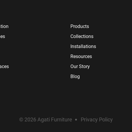
tion
Products
ies
Collections
Installations
Resources
paces
Our Story
Blog
© 2026 Agati Furniture
Privacy Policy