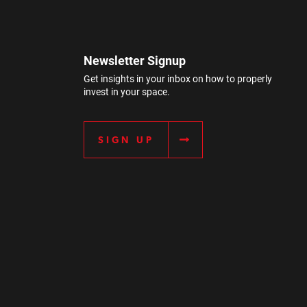
Newsletter Signup
Get insights in your inbox on how to properly
invest in your space.
SIGN UP