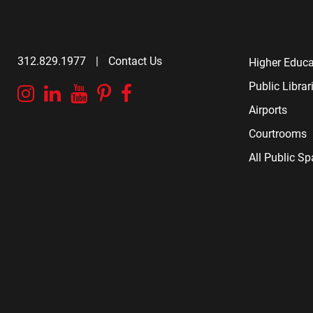
312.829.1977
|
Contact Us
Higher Educa
Public Librar
Instagram
Linkedin
YouTube
Pinterest
Facebook
Airports
Courtrooms
All Public S