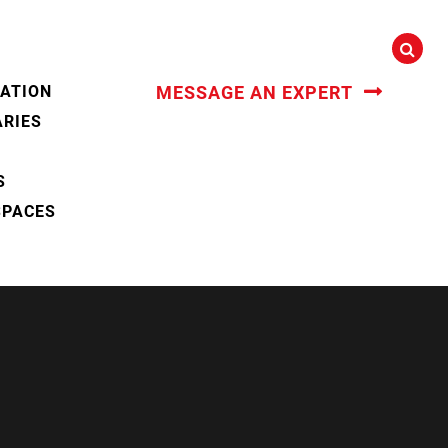
CATION
MESSAGE AN EXPERT
ARIES
S
SPACES