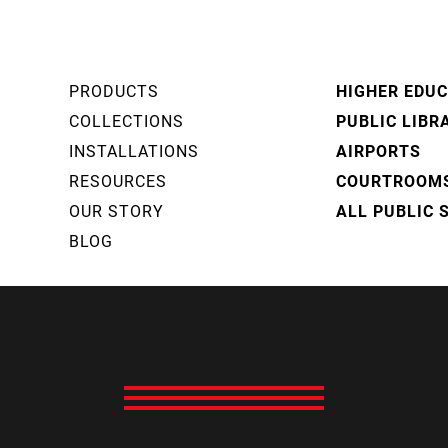
PRODUCTS
HIGHER EDU
COLLECTIONS
PUBLIC LIBR
INSTALLATIONS
AIRPORTS
RESOURCES
COURTROOM
OUR STORY
ALL PUBLIC 
BLOG