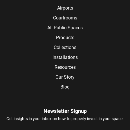
Airports
Courtrooms
All Public Spaces
Products
Collections
Installations
Resources
Our Story
Blog
Newsletter Signup
Get insights in your inbox on how to properly invest in your space.