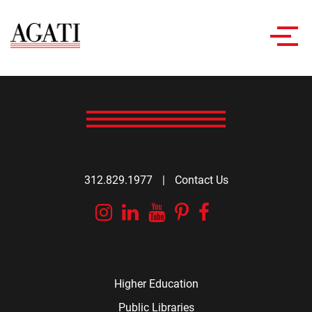
Toggl
navig
312.829.1977
|
Contact Us
Instagram
Linkedin
YouTube
Pinterest
Facebook
Higher Education
Public Libraries