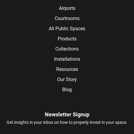
Airports
Courtrooms
All Public Spaces
Products
Collections
Installations
Resources
Our Story
Blog
Newsletter Signup
Get insights in your inbox on how to properly invest in your space.