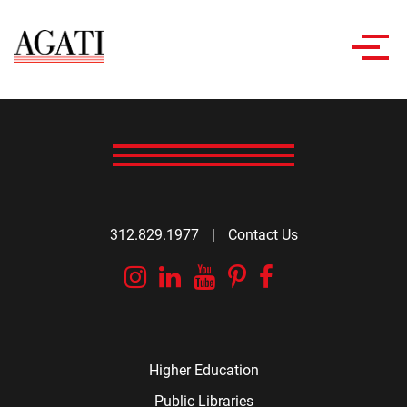
Toggl
navig
312.829.1977
|
Contact Us
Instagram
Linkedin
YouTube
Pinterest
Facebook
Higher Education
Public Libraries