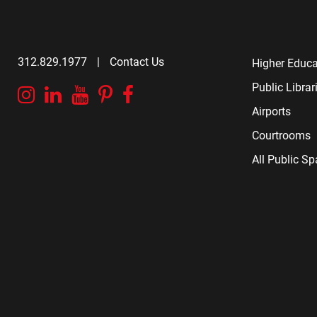
312.829.1977
|
Contact Us
Higher Educa
Public Librar
Instagram
Linkedin
YouTube
Pinterest
Facebook
Airports
Courtrooms
All Public S