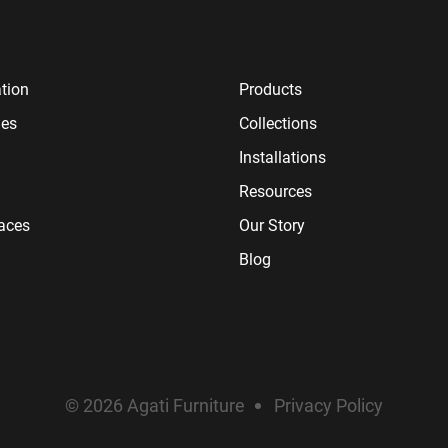
tion
Products
ies
Collections
Installations
Resources
paces
Our Story
Blog
© 2026 Agati Furniture
Privacy Policy