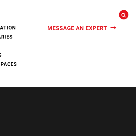
CATION
MESSAGE AN EXPERT
ARIES
S
SPACES