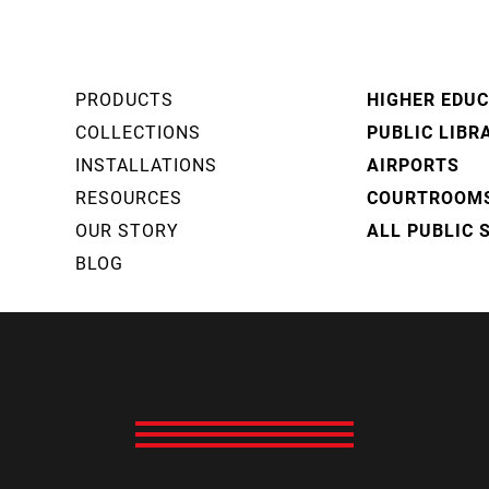
PRODUCTS
HIGHER EDU
COLLECTIONS
PUBLIC LIBR
INSTALLATIONS
AIRPORTS
RESOURCES
COURTROOM
OUR STORY
ALL PUBLIC 
BLOG