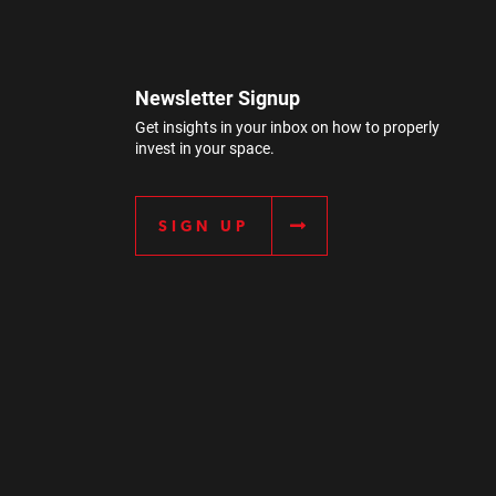
Newsletter Signup
Get insights in your inbox on how to properly
invest in your space.
SIGN UP