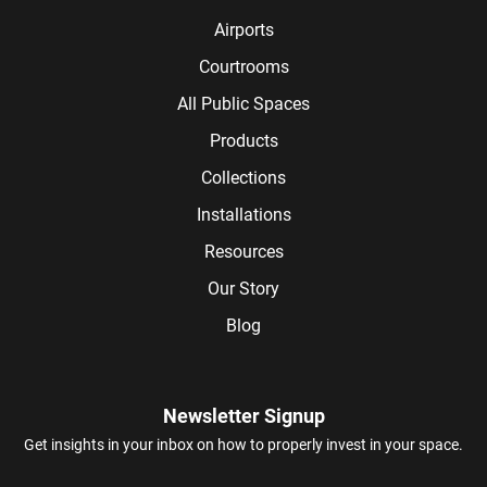
Airports
Courtrooms
All Public Spaces
Products
Collections
Installations
Resources
Our Story
Blog
Newsletter Signup
Get insights in your inbox on how to properly invest in your space.