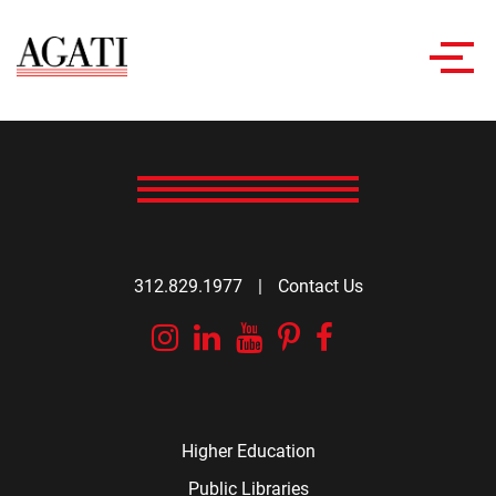
Toggl
navig
312.829.1977
|
Contact Us
Instagram
Linkedin
YouTube
Pinterest
Facebook
Higher Education
Public Libraries