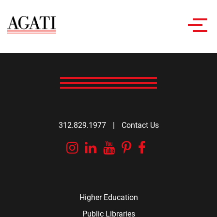
Toggl
navig
312.829.1977
|
Contact Us
Instagram
Linkedin
YouTube
Pinterest
Facebook
Higher Education
Public Libraries