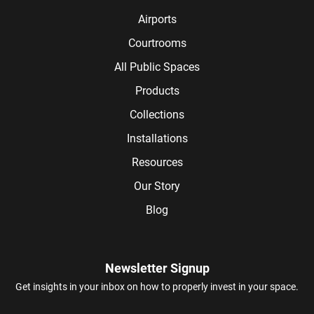
Airports
Courtrooms
All Public Spaces
Products
Collections
Installations
Resources
Our Story
Blog
Newsletter Signup
Get insights in your inbox on how to properly invest in your space.