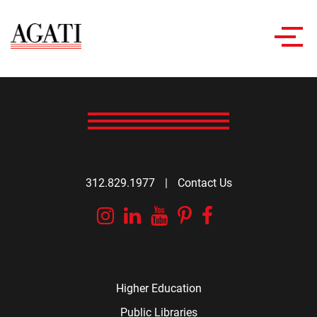
Toggl
navig
312.829.1977
|
Contact Us
Instagram
Linkedin
YouTube
Pinterest
Facebook
Higher Education
Public Libraries