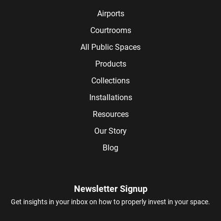
Airports
Courtrooms
All Public Spaces
Products
Collections
Installations
Resources
Our Story
Blog
Newsletter Signup
Get insights in your inbox on how to properly invest in your space.