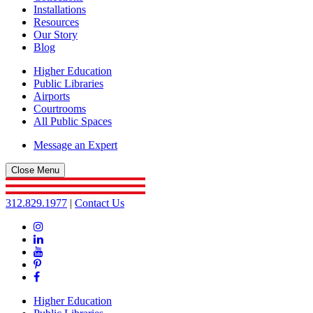
Installations
Resources
Our Story
Blog
Higher Education
Public Libraries
Airports
Courtrooms
All Public Spaces
Message an Expert
Close Menu
312.829.1977
|
Contact Us
Instagram
Linkedin
YouTube
Pinterest
Facebook
Higher Education