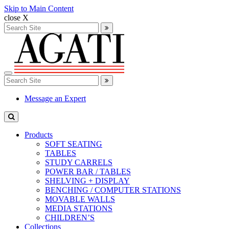
Skip to Main Content
close X
Search
for:
Search
Toggle
Search
navigation
for:
Search
Message an Expert
Products
SOFT SEATING
TABLES
STUDY CARRELS
POWER BAR / TABLES
SHELVING + DISPLAY
BENCHING / COMPUTER STATIONS
MOVABLE WALLS
MEDIA STATIONS
CHILDREN’S
Collections