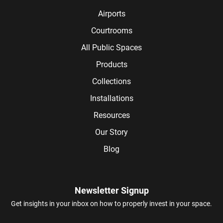
Airports
Courtrooms
All Public Spaces
Products
Collections
Installations
Resources
Our Story
Blog
Newsletter Signup
Get insights in your inbox on how to properly invest in your space.