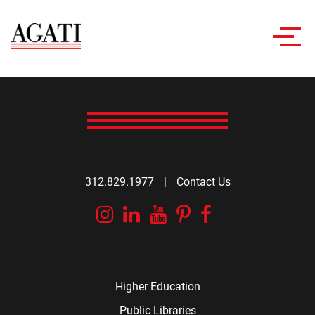
Toggl
navig
312.829.1977
|
Contact Us
Instagram
Linkedin
YouTube
Pinterest
Facebook
Higher Education
Public Libraries