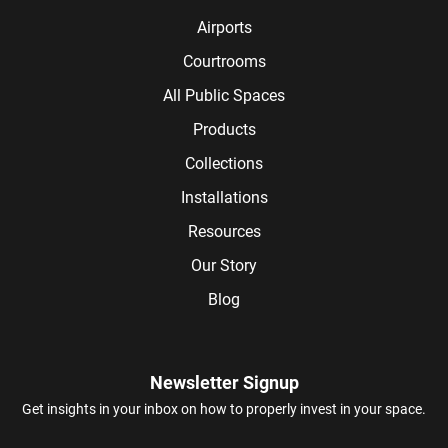
Airports
Courtrooms
All Public Spaces
Products
Collections
Installations
Resources
Our Story
Blog
Newsletter Signup
Get insights in your inbox on how to properly invest in your space.