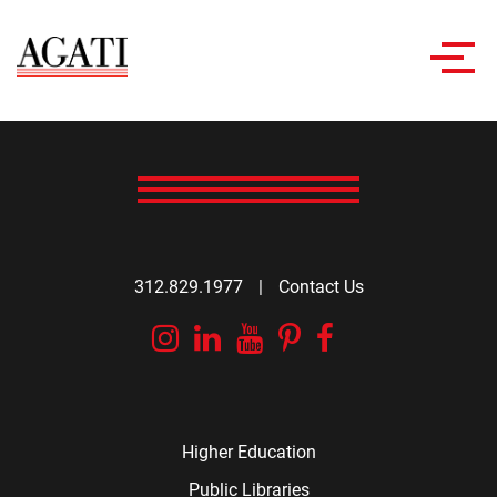
Toggl
navig
312.829.1977
|
Contact Us
Instagram
Linkedin
YouTube
Pinterest
Facebook
Higher Education
Public Libraries