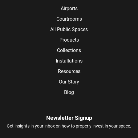
Airports
Courtrooms
All Public Spaces
Products
Collections
Installations
Resources
Our Story
Blog
Newsletter Signup
Get insights in your inbox on how to properly invest in your space.