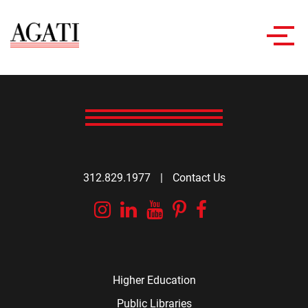
Toggl
navig
312.829.1977
|
Contact Us
Instagram
Linkedin
YouTube
Pinterest
Facebook
Higher Education
Public Libraries