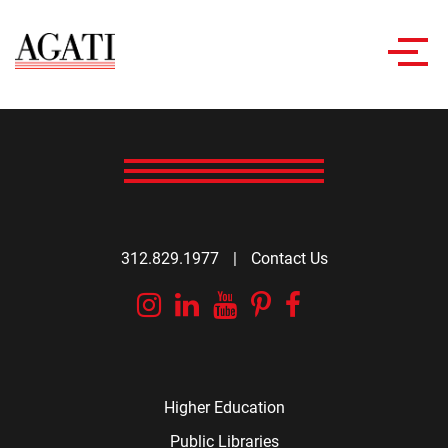
Toggl
navig
312.829.1977
|
Contact Us
Instagram
Linkedin
YouTube
Pinterest
Facebook
Higher Education
Public Libraries