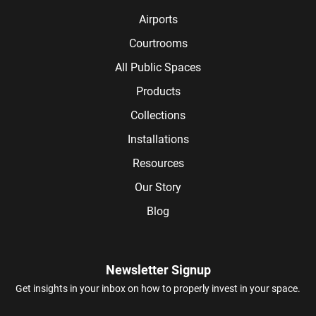
Airports
Courtrooms
All Public Spaces
Products
Collections
Installations
Resources
Our Story
Blog
Newsletter Signup
Get insights in your inbox on how to properly invest in your space.