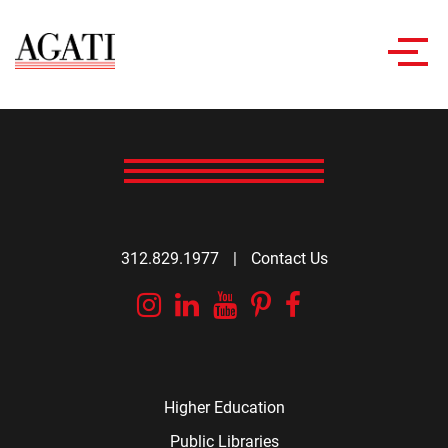
Toggl
navig
312.829.1977
|
Contact Us
Instagram
Linkedin
YouTube
Pinterest
Facebook
Higher Education
Public Libraries