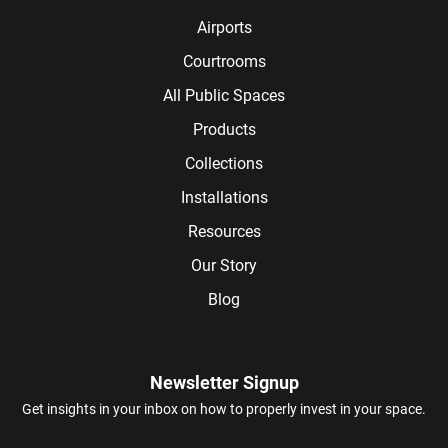
Airports
Courtrooms
All Public Spaces
Products
Collections
Installations
Resources
Our Story
Blog
Newsletter Signup
Get insights in your inbox on how to properly invest in your space.