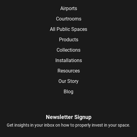
Airports
Courtrooms
All Public Spaces
Products
Collections
Installations
Resources
Our Story
Blog
Newsletter Signup
Get insights in your inbox on how to properly invest in your space.