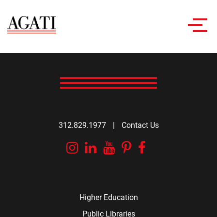
Toggl
navig
312.829.1977
|
Contact Us
Instagram
Linkedin
YouTube
Pinterest
Facebook
Higher Education
Public Libraries