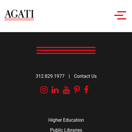
Toggl
navig
312.829.1977
|
Contact Us
Instagram
Linkedin
YouTube
Pinterest
Facebook
Higher Education
Public Libraries