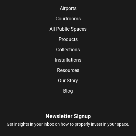
Airports
Courtrooms
All Public Spaces
Products
Collections
Installations
Resources
Our Story
Blog
Newsletter Signup
Get insights in your inbox on how to properly invest in your space.