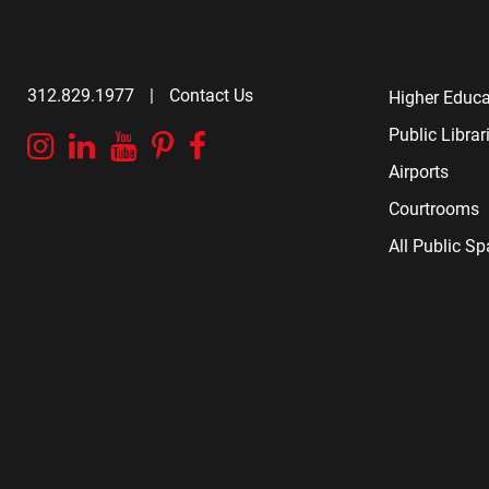
312.829.1977
|
Contact Us
Higher Educa
Public Librar
Instagram
Linkedin
YouTube
Pinterest
Facebook
Airports
Courtrooms
All Public S