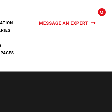
CATION
MESSAGE AN EXPERT
ARIES
S
SPACES