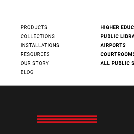
PRODUCTS
HIGHER EDU
COLLECTIONS
PUBLIC LIBR
INSTALLATIONS
AIRPORTS
RESOURCES
COURTROOM
OUR STORY
ALL PUBLIC 
BLOG