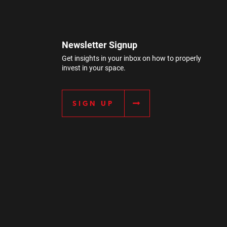
Newsletter Signup
Get insights in your inbox on how to properly
invest in your space.
SIGN UP