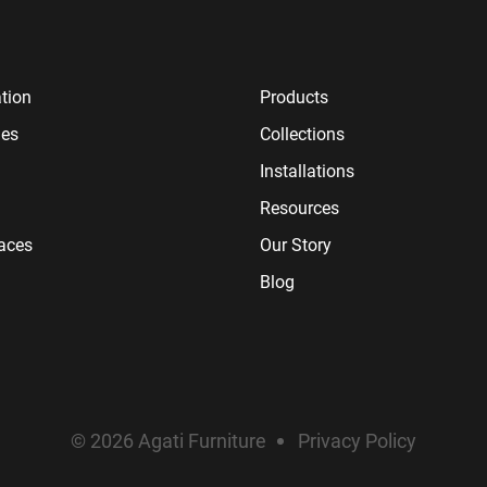
tion
Products
ies
Collections
Installations
Resources
paces
Our Story
Blog
© 2026 Agati Furniture
Privacy Policy