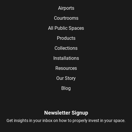
Airports
Courtrooms
All Public Spaces
Products
Collections
Installations
Resources
Our Story
Blog
Newsletter Signup
Get insights in your inbox on how to properly invest in your space.