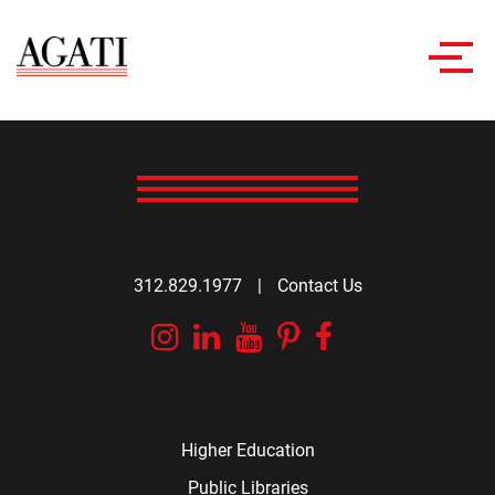
Toggl
navig
312.829.1977
|
Contact Us
Instagram
Linkedin
YouTube
Pinterest
Facebook
Higher Education
Public Libraries