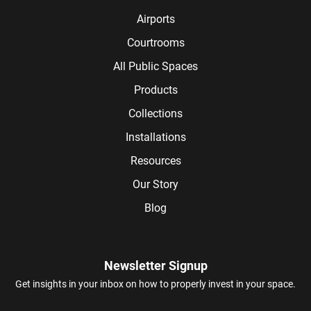
Airports
Courtrooms
All Public Spaces
Products
Collections
Installations
Resources
Our Story
Blog
Newsletter Signup
Get insights in your inbox on how to properly invest in your space.