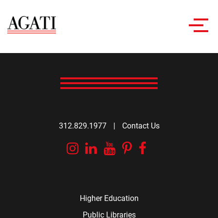
Toggl
navig
312.829.1977
|
Contact Us
Instagram
Linkedin
YouTube
Pinterest
Facebook
Higher Education
Public Libraries