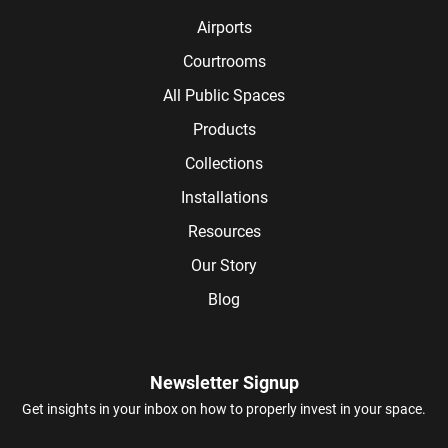
Airports
Courtrooms
All Public Spaces
Products
Collections
Installations
Resources
Our Story
Blog
Newsletter Signup
Get insights in your inbox on how to properly invest in your space.