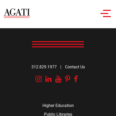
Toggl
navig
312.829.1977
|
Contact Us
Instagram
Linkedin
YouTube
Pinterest
Facebook
Higher Education
Public Libraries