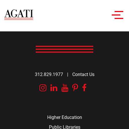
Toggl
navig
312.829.1977
|
Contact Us
Instagram
Linkedin
YouTube
Pinterest
Facebook
Higher Education
Public Libraries