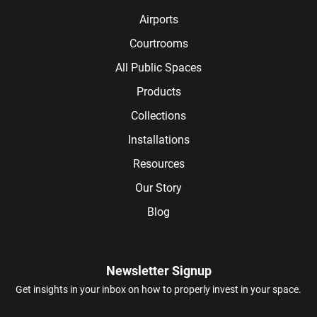
Airports
Courtrooms
All Public Spaces
Products
Collections
Installations
Resources
Our Story
Blog
Newsletter Signup
Get insights in your inbox on how to properly invest in your space.