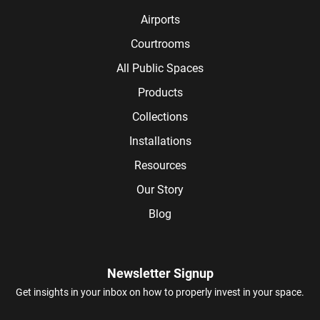
Airports
Courtrooms
All Public Spaces
Products
Collections
Installations
Resources
Our Story
Blog
Newsletter Signup
Get insights in your inbox on how to properly invest in your space.