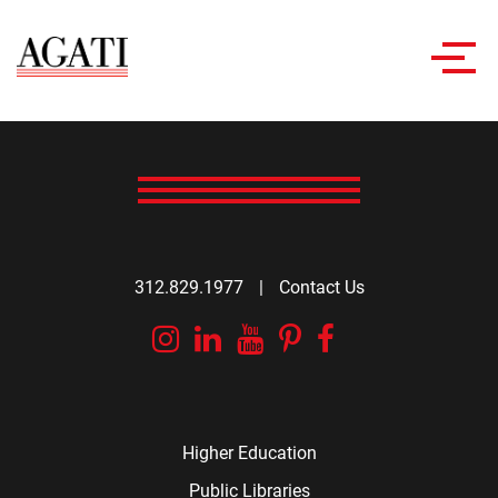
Toggl
navig
312.829.1977
|
Contact Us
Instagram
Linkedin
YouTube
Pinterest
Facebook
Higher Education
Public Libraries