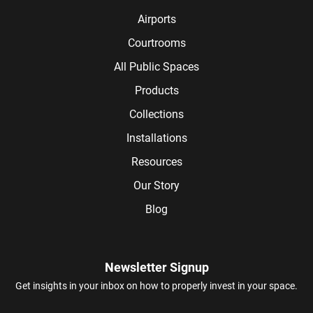
Airports
Courtrooms
All Public Spaces
Products
Collections
Installations
Resources
Our Story
Blog
Newsletter Signup
Get insights in your inbox on how to properly invest in your space.