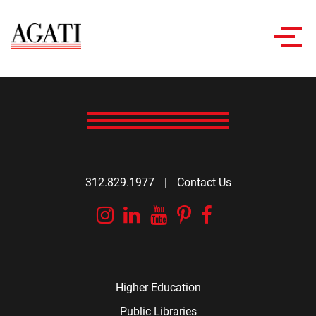
Toggl
navig
312.829.1977
|
Contact Us
Instagram
Linkedin
YouTube
Pinterest
Facebook
Higher Education
Public Libraries