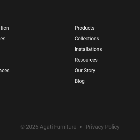
tion
Products
ies
Collections
Installations
Resources
paces
Our Story
Blog
© 2026 Agati Furniture
Privacy Policy