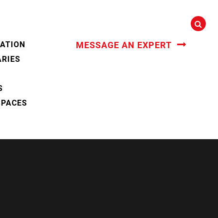
CATION
MESSAGE AN EXPERT
ARIES
S
SPACES