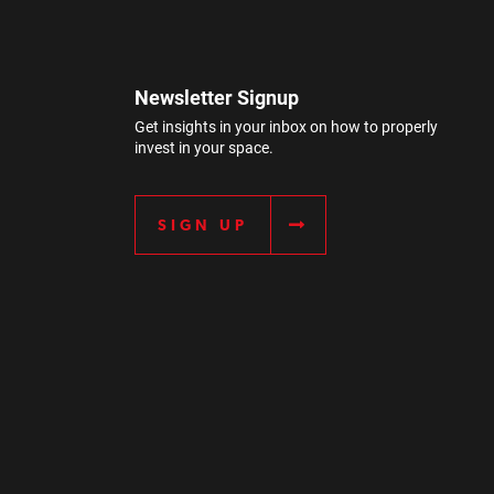
Newsletter Signup
Get insights in your inbox on how to properly
invest in your space.
SIGN UP