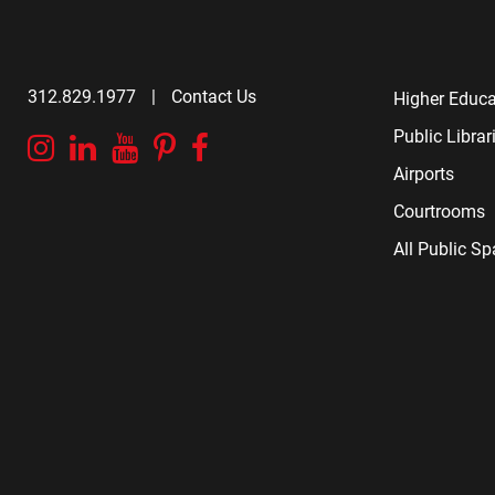
312.829.1977
|
Contact Us
Higher Educa
Public Librar
Instagram
Linkedin
YouTube
Pinterest
Facebook
Airports
Courtrooms
All Public S