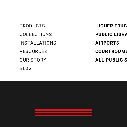
PRODUCTS
HIGHER EDU
COLLECTIONS
PUBLIC LIBR
INSTALLATIONS
AIRPORTS
RESOURCES
COURTROOM
OUR STORY
ALL PUBLIC 
BLOG