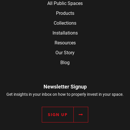
All Public Spaces
Products
Collections
Installations
Resources
Our Story
Blog
Newsletter Signup
Get insights in your inbox on how to properly invest in your space.
SIGN UP