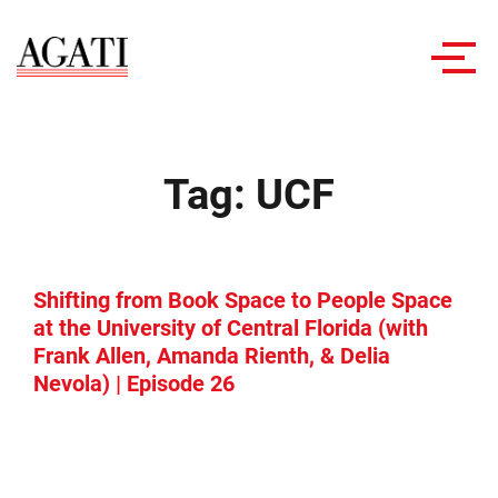
Toggl
navig
Tag:
UCF
Shifting from Book Space to People Space
at the University of Central Florida (with
Frank Allen, Amanda Rienth, & Delia
Nevola) | Episode 26