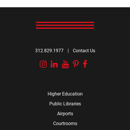
312.829.1977
|
Contact Us
Instagram
Linkedin
YouTube
Pinterest
Facebook
Higher Education
Public Libraries
Airports
Courtrooms