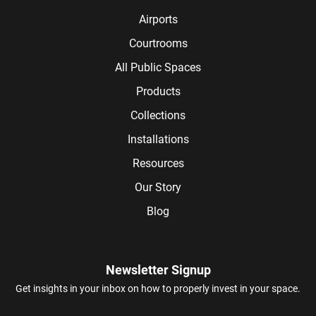
Airports
Courtrooms
All Public Spaces
Products
Collections
Installations
Resources
Our Story
Blog
Newsletter Signup
Get insights in your inbox on how to properly invest in your space.