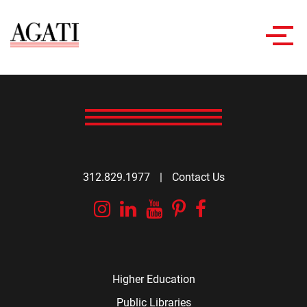
Toggl
navig
312.829.1977
|
Contact Us
Instagram
Linkedin
YouTube
Pinterest
Facebook
Higher Education
Public Libraries