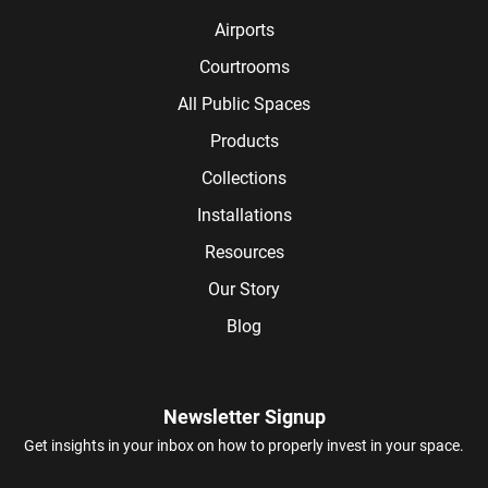
Airports
Courtrooms
All Public Spaces
Products
Collections
Installations
Resources
Our Story
Blog
Newsletter Signup
Get insights in your inbox on how to properly invest in your space.