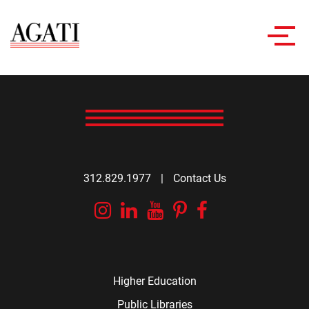
Toggl
navig
312.829.1977
|
Contact Us
Instagram
Linkedin
YouTube
Pinterest
Facebook
Higher Education
Public Libraries