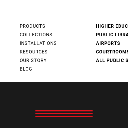
PRODUCTS
HIGHER EDU
COLLECTIONS
PUBLIC LIBR
INSTALLATIONS
AIRPORTS
RESOURCES
COURTROOM
OUR STORY
ALL PUBLIC 
BLOG