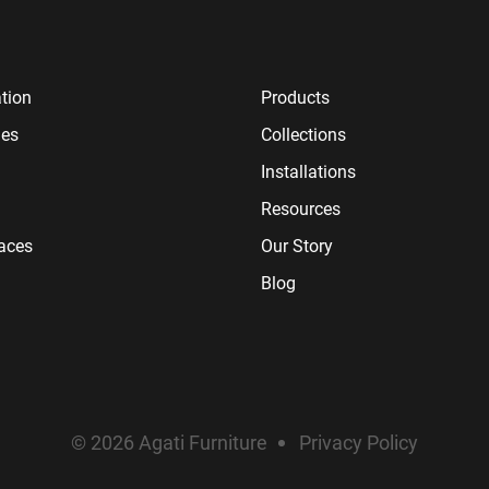
tion
Products
ies
Collections
Installations
Resources
paces
Our Story
Blog
© 2026 Agati Furniture
Privacy Policy