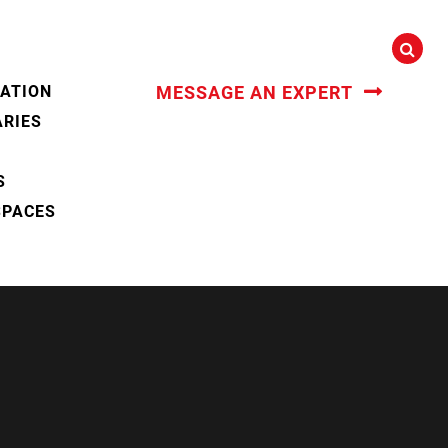
CATION
MESSAGE AN EXPERT
ARIES
S
SPACES