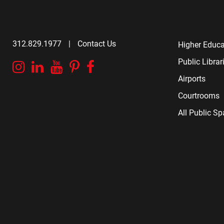
312.829.1977
|
Contact Us
Higher Educa
Public Librar
Instagram
Linkedin
YouTube
Pinterest
Facebook
Airports
Courtrooms
All Public S