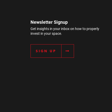
Newsletter Signup
Get insights in your inbox on how to properly
invest in your space.
SIGN UP