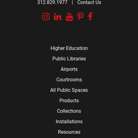
312.829.1977
|
Contact Us
Instagram
Linkedin
YouTube
Pinterest
Facebook
Higher Education
Public Libraries
Airports
Courtrooms
All Public Spaces
Products
Collections
Installations
Resources