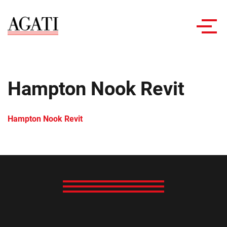
Toggl
navig
Hampton Nook Revit
Hampton Nook Revit