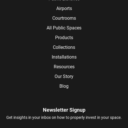
Airports
Courtrooms
All Public Spaces
Products
Collections
Installations
Resources
Our Story
Blog
Newsletter Signup
Get insights in your inbox on how to properly invest in your space.