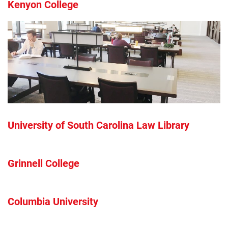
Kenyon College
University of South Carolina Law Library
Grinnell College
Columbia University