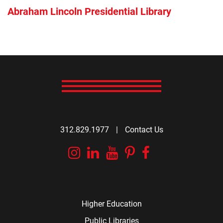
Abraham Lincoln Presidential Library
312.829.1977
|
Contact Us
Instagram
Linkedin
YouTube
Pinterest
Facebook
Higher Education
Public Libraries