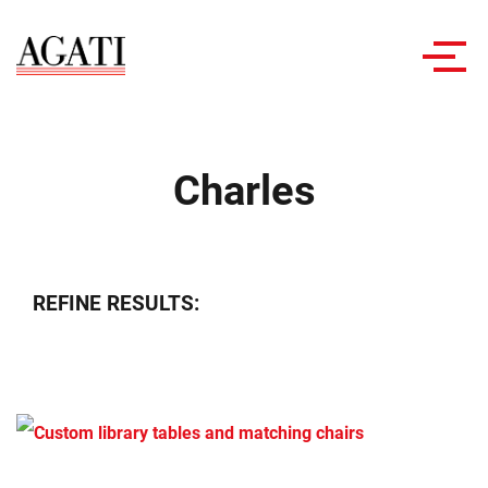
Toggl
navig
Charles
REFINE RESULTS: